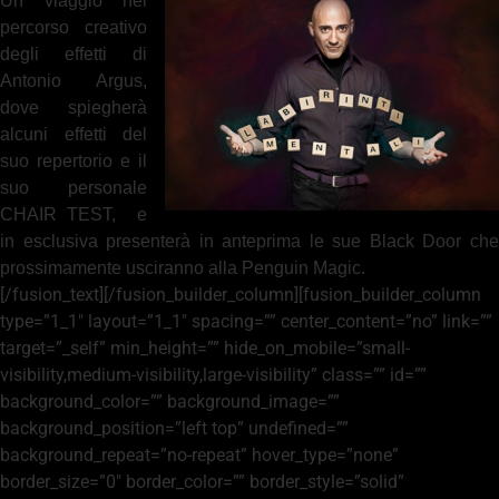
Un viaggio nel
percorso creativo
degli effetti di
Antonio Argus,
dove spiegherà
alcuni effetti del
suo repertorio e il
suo personale
CHAIR TEST, e
in esclusiva presenterà in anteprima le sue Black Door che
prossimamente usciranno alla Penguin Magic.
[/fusion_text][/fusion_builder_column][fusion_builder_column
type=”1_1″ layout=”1_1″ spacing=”” center_content=”no” link=””
target=”_self” min_height=”” hide_on_mobile=”small-
visibility,medium-visibility,large-visibility” class=”” id=””
background_color=”” background_image=””
background_position=”left top” undefined=””
background_repeat=”no-repeat” hover_type=”none”
border_size=”0″ border_color=”” border_style=”solid”