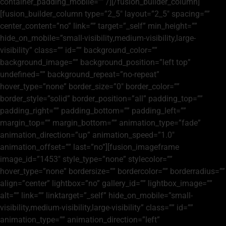
container_padding_mobile=”” /][/fusion_builder_column]
[fusion_builder_column type=”2_5″ layout=”2_5″ spacing=””
center_content=”no” link=”” target=”_self” min_height=””
hide_on_mobile=”small-visibility,medium-visibility,large-
visibility” class=”” id=”” background_color=””
background_image=”” background_position=”left top”
undefined=”” background_repeat=”no-repeat”
hover_type=”none” border_size=”0″ border_color=””
border_style=”solid” border_position=”all” padding_top=””
padding_right=”” padding_bottom=”” padding_left=””
margin_top=”” margin_bottom=”” animation_type=”fade”
animation_direction=”up” animation_speed=”1.0″
animation_offset=”” last=”no”][fusion_imageframe
image_id=”1453″ style_type=”none” stylecolor=””
hover_type=”none” bordersize=”” bordercolor=”” borderradius=””
align=”center” lightbox=”no” gallery_id=”” lightbox_image=””
alt=”” link=”” linktarget=”_self” hide_on_mobile=”small-
visibility,medium-visibility,large-visibility” class=”” id=””
animation_type=”” animation_direction=”left”