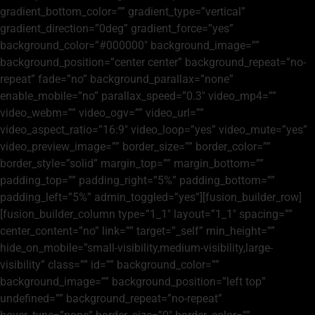
gradient_bottom_color=”” gradient_type=”vertical”
gradient_direction=”0deg” gradient_force=”yes”
background_color=”#000000″ background_image=””
background_position=”center center” background_repeat=”no-
repeat” fade=”no” background_parallax=”none”
enable_mobile=”no” parallax_speed=”0.3″ video_mp4=””
video_webm=”” video_ogv=”” video_url=””
video_aspect_ratio=”16:9″ video_loop=”yes” video_mute=”yes”
video_preview_image=”” border_size=”” border_color=””
border_style=”solid” margin_top=”” margin_bottom=””
padding_top=”” padding_right=”5%” padding_bottom=””
padding_left=”5%” admin_toggled=”yes”][fusion_builder_row]
[fusion_builder_column type=”1_1″ layout=”1_1″ spacing=””
center_content=”no” link=”” target=”_self” min_height=””
hide_on_mobile=”small-visibility,medium-visibility,large-
visibility” class=”” id=”” background_color=””
background_image=”” background_position=”left top”
undefined=”” background_repeat=”no-repeat”