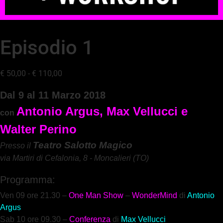
Episodio 1
€
50,00
-
€
110,00
D
al 9 al 11 Marzo 2018
Antonio Argus, Max Vellucci e 
con 
Te
atro Salotto Magico
Presso il 
via Martiri di Cefalonia, 8 - Moncalieri (TO)
Programma:
Ven 09 ore 21.30 –
One Man Show
–
WonderMind
di
Antonio
Argus
Sab 10 ore 09.3
0 –
Co
nferenza
di
Max Vellucci