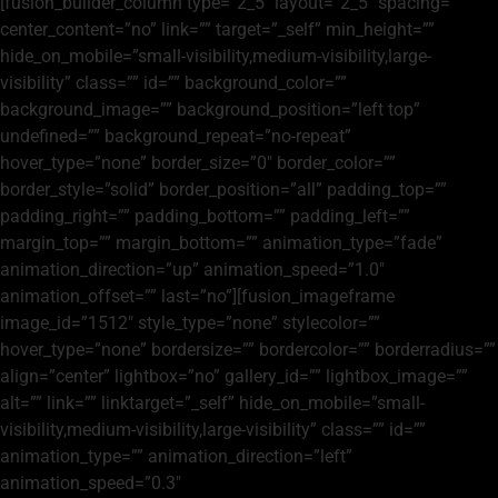
[fusion_builder_column type=”2_5″ layout=”2_5″ spacing=””
center_content=”no” link=”” target=”_self” min_height=””
hide_on_mobile=”small-visibility,medium-visibility,large-
visibility” class=”” id=”” background_color=””
background_image=”” background_position=”left top”
undefined=”” background_repeat=”no-repeat”
hover_type=”none” border_size=”0″ border_color=””
border_style=”solid” border_position=”all” padding_top=””
padding_right=”” padding_bottom=”” padding_left=””
margin_top=”” margin_bottom=”” animation_type=”fade”
animation_direction=”up” animation_speed=”1.0″
animation_offset=”” last=”no”][fusion_imageframe
image_id=”1512″ style_type=”none” stylecolor=””
hover_type=”none” bordersize=”” bordercolor=”” borderradius=””
align=”center” lightbox=”no” gallery_id=”” lightbox_image=””
alt=”” link=”” linktarget=”_self” hide_on_mobile=”small-
visibility,medium-visibility,large-visibility” class=”” id=””
animation_type=”” animation_direction=”left”
animation_speed=”0.3″