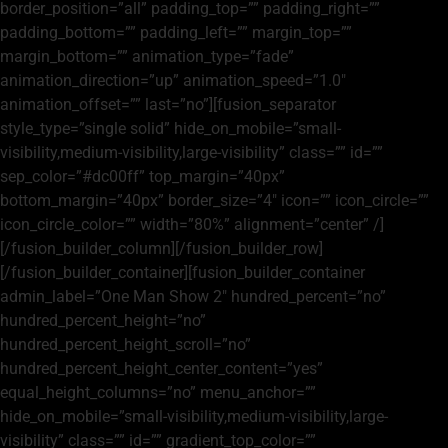
border_position=”all” padding_top=”” padding_right=””
padding_bottom=”” padding_left=”” margin_top=””
margin_bottom=”” animation_type=”fade”
animation_direction=”up” animation_speed=”1.0″
animation_offset=”” last=”no”][fusion_separator
style_type=”single solid” hide_on_mobile=”small-
visibility,medium-visibility,large-visibility” class=”” id=””
sep_color=”#dc00ff” top_margin=”40px”
bottom_margin=”40px” border_size=”4″ icon=”” icon_circle=””
icon_circle_color=”” width=”80%” alignment=”center” /]
[/fusion_builder_column][/fusion_builder_row]
[/fusion_builder_container][fusion_builder_container
admin_label=”One Man Show 2″ hundred_percent=”no”
hundred_percent_height=”no”
hundred_percent_height_scroll=”no”
hundred_percent_height_center_content=”yes”
equal_height_columns=”no” menu_anchor=””
hide_on_mobile=”small-visibility,medium-visibility,large-
visibility” class=”” id=”” gradient_top_color=””