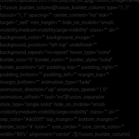
content/uploads/2017/08/psyche_loc.jpg[/fusion_imageframe
[/fusion_builder_column][fusion_builder_column type=”1_1″
layout=”1_1″ spacing=”” center_content=”no” link=””
target=”_self” min_height=”” hide_on_mobile=”small-
visibility,medium-visibility,large-visibility” class=”” id=””
background_color=”” background_image=””
background_position=”left top” undefined=””
background_repeat=”no-repeat” hover_type=”none”
border_size=”0″ border_color=”” border_style=”solid”
border_position=”all” padding_top=”” padding_right=””
padding_bottom=”” padding_left=”” margin_top=””
margin_bottom=”” animation_type=”fade”
animation_direction=”up” animation_speed=”1.0″
animation_offset=”” last=”no”][fusion_separator
style_type=”single solid” hide_on_mobile=”small-
visibility,medium-visibility,large-visibility” class=”” id=””
sep_color=”#dc00ff” top_margin=”” bottom_margin=””
border_size=”4″ icon=”” icon_circle=”” icon_circle_color=””
width=”80%” alignment=”center” /][/fusion_builder_column]