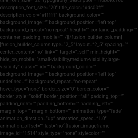
title_font_size=”32″ typography_description=”Roboto:100″
description_font_size=”20″ title_color=”#dc00ff”
description_color=”#ffffff” background_color=””
background_image=”” background_position=”left top”
background_repeat=”no-repeat” height=”” container_padding=””
container_padding_mobile=”” /][/fusion_builder_column]
[fusion_builder_column type=”2_5″ layout=”2_5″ spacing=””
center_content=”no” link=”” target=”_self” min_height=””
hide_on_mobile=”small-visibility,medium-visibility,large-
visibility” class=”” id=”” background_color=””
background_image=”” background_position=”left top”
undefined=”” background_repeat=”no-repeat”
hover_type=”none” border_size=”0″ border_color=””
border_style=”solid” border_position=”all” padding_top=””
padding_right=”” padding_bottom=”” padding_left=””
margin_top=”” margin_bottom=”” animation_type=”fade”
animation_direction=”up” animation_speed=”1.0″
animation_offset=”” last=”no”][fusion_imageframe
image_id=”1514″ style_type=”none” stylecolor=””