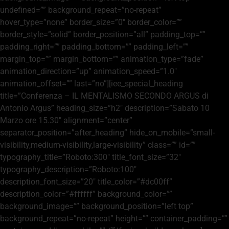
undefined=”” background_repeat=”no-repeat”
hover_type=”none” border_size=”0″ border_color=””
border_style=”solid” border_position=”all” padding_top=””
padding_right=”” padding_bottom=”” padding_left=””
margin_top=”” margin_bottom=”” animation_type=”fade”
animation_direction=”up” animation_speed=”1.0″
animation_offset=”” last=”no”][iee_special_heading
title=”Conferenza – IL MENTALISMO SECONDO ARGUS di
Antonio Argus” heading_size=”h2″ description=”Sabato 10
Marzo ore 15.30″ alignment=”center”
separator_position=”after_heading” hide_on_mobile=”small-
visibility,medium-visibility,large-visibility” class=”” id=””
typography_title=”Roboto:300″ title_font_size=”32″
typography_description=”Roboto:100″
description_font_size=”20″ title_color=”#dc00ff”
description_color=”#ffffff” background_color=””
background_image=”” background_position=”left top”
background_repeat=”no-repeat” height=”” container_padding=””