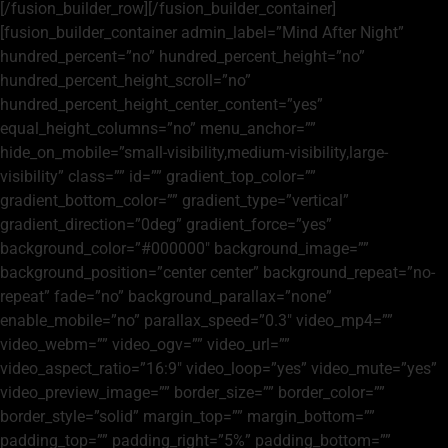
[/fusion_builder_row][/fusion_builder_container]
[fusion_builder_container admin_label=”Mind After Night”
hundred_percent=”no” hundred_percent_height=”no”
hundred_percent_height_scroll=”no”
hundred_percent_height_center_content=”yes”
equal_height_columns=”no” menu_anchor=””
hide_on_mobile=”small-visibility,medium-visibility,large-
visibility” class=”” id=”” gradient_top_color=””
gradient_bottom_color=”” gradient_type=”vertical”
gradient_direction=”0deg” gradient_force=”yes”
background_color=”#000000″ background_image=””
background_position=”center center” background_repeat=”no-
repeat” fade=”no” background_parallax=”none”
enable_mobile=”no” parallax_speed=”0.3″ video_mp4=””
video_webm=”” video_ogv=”” video_url=””
video_aspect_ratio=”16:9″ video_loop=”yes” video_mute=”yes”
video_preview_image=”” border_size=”” border_color=””
border_style=”solid” margin_top=”” margin_bottom=””
padding_top=”” padding_right=”5%” padding_bottom=””