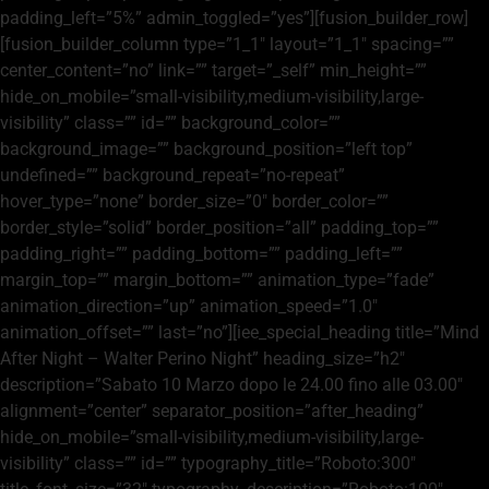
padding_left=”5%” admin_toggled=”yes”][fusion_builder_row]
[fusion_builder_column type=”1_1″ layout=”1_1″ spacing=””
center_content=”no” link=”” target=”_self” min_height=””
hide_on_mobile=”small-visibility,medium-visibility,large-
visibility” class=”” id=”” background_color=””
background_image=”” background_position=”left top”
undefined=”” background_repeat=”no-repeat”
hover_type=”none” border_size=”0″ border_color=””
border_style=”solid” border_position=”all” padding_top=””
padding_right=”” padding_bottom=”” padding_left=””
margin_top=”” margin_bottom=”” animation_type=”fade”
animation_direction=”up” animation_speed=”1.0″
animation_offset=”” last=”no”][iee_special_heading title=”Mind
After Night – Walter Perino Night” heading_size=”h2″
description=”Sabato 10 Marzo dopo le 24.00 fino alle 03.00″
alignment=”center” separator_position=”after_heading”
hide_on_mobile=”small-visibility,medium-visibility,large-
visibility” class=”” id=”” typography_title=”Roboto:300″