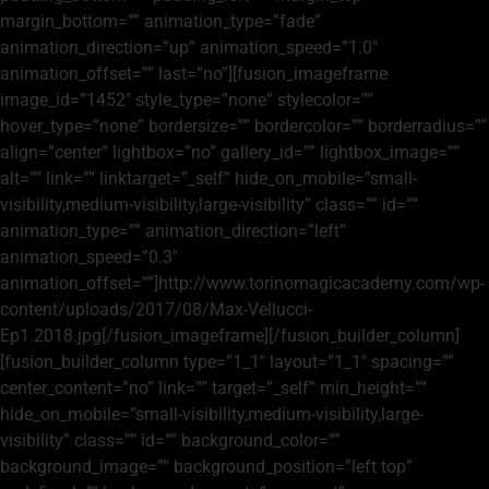
margin_bottom=”” animation_type=”fade”
animation_direction=”up” animation_speed=”1.0″
animation_offset=”” last=”no”][fusion_imageframe
image_id=”1452″ style_type=”none” stylecolor=””
hover_type=”none” bordersize=”” bordercolor=”” borderradius=””
align=”center” lightbox=”no” gallery_id=”” lightbox_image=””
alt=”” link=”” linktarget=”_self” hide_on_mobile=”small-
visibility,medium-visibility,large-visibility” class=”” id=””
animation_type=”” animation_direction=”left”
animation_speed=”0.3″
animation_offset=””]http://www.torinomagicacademy.com/wp-
content/uploads/2017/08/Max-Vellucci-
Ep1.2018.jpg[/fusion_imageframe][/fusion_builder_column]
[fusion_builder_column type=”1_1″ layout=”1_1″ spacing=””
center_content=”no” link=”” target=”_self” min_height=””
hide_on_mobile=”small-visibility,medium-visibility,large-
visibility” class=”” id=”” background_color=””
background_image=”” background_position=”left top”