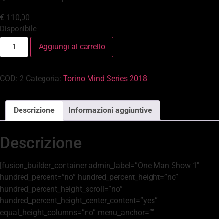
€
110,00
Disponibile
Aggiungi al carrello
COD:
2
Categoria:
Torino Mind Series 2018
Descrizione
Informazioni aggiuntive
Descrizione
[fusion_builder_container admin_label=”One Man Show 1″
hundred_percent=”no” hundred_percent_height=”no”
hundred_percent_height_scroll=”no”
hundred_percent_height_center_content=”yes”
equal_height_columns=”no” menu_anchor=””