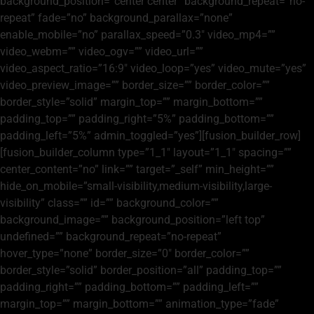
background_position=”center center” background_repeat=”no-
repeat” fade=”no” background_parallax=”none”
enable_mobile=”no” parallax_speed=”0.3″ video_mp4=””
video_webm=”” video_ogv=”” video_url=””
video_aspect_ratio=”16:9″ video_loop=”yes” video_mute=”yes”
video_preview_image=”” border_size=”” border_color=””
border_style=”solid” margin_top=”” margin_bottom=””
padding_top=”” padding_right=”5%” padding_bottom=””
padding_left=”5%” admin_toggled=”yes”][fusion_builder_row]
[fusion_builder_column type=”1_1″ layout=”1_1″ spacing=””
center_content=”no” link=”” target=”_self” min_height=””
hide_on_mobile=”small-visibility,medium-visibility,large-
visibility” class=”” id=”” background_color=””
background_image=”” background_position=”left top”
undefined=”” background_repeat=”no-repeat”
hover_type=”none” border_size=”0″ border_color=””
border_style=”solid” border_position=”all” padding_top=””
padding_right=”” padding_bottom=”” padding_left=””
margin_top=”” margin_bottom=”” animation_type=”fade”