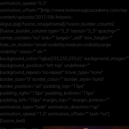
animation_speed=”0.3″
animation_offset=””]http://www.torinomagicacademy.com/wp-
content/uploads/2017/08/Antonio-
Argus.jpg[/fusion_imageframe][/fusion_builder_column]
[fusion_builder_column type=”3_5″ layout=”3_5″ spacing=””
center_content=”no” link=”” target=”_self” min_height=””
hide_on_mobile=”small-visibility,medium-visibility,large-
visibility” class=”” id=””
background_color=”rgba(255,255,255,0)” background_image=””
background_position=”left top” undefined=””
background_repeat=”no-repeat” hover_type=”none”
border_size=”0″ border_color=”” border_style=”solid”
border_position=”all” padding_top=”15px”
padding_right=”15px” padding_bottom=”15px”
padding_left=”15px” margin_top=”” margin_bottom=””
animation_type=”fade” animation_direction=”up”
animation_speed=”1.0″ animation_offset=”” last=”no”]
[fusion_text]