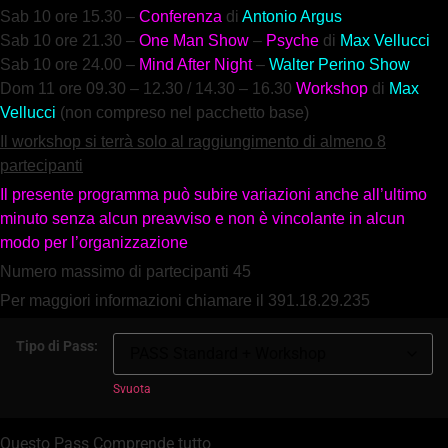
Sab 10 ore
15.30 –
Conferenza
di
Antonio Argus
Sab 10 ore 21.30 –
One Man Show
–
Psyche
di
Max Vellucci
Sab 10 ore 24.00 –
Mind After Night
–
Walter Perino Show
Dom 11 ore 09.
30 – 12.30 / 14.30 – 16.30
Workshop
di
Max
Vellucci
(non compreso nel pacchetto base)
Il workshop si terrà solo al raggiungimento di almeno 8
partecipanti
Il presente programma può subire variazioni anche all’ultimo
minuto senza alcun preavviso e non è vincolante in alcun
modo per l’organizzazione
Numero massimo di partecipanti 45
Per maggiori informazioni chiamare il 391.18.29.235
Tipo di Pass:
Svuota
Questo Pass Comprende tutto