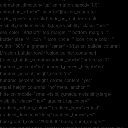
animation_direction=”up” animation_speed=”1.0″
animation_offset=”” last=”no”][fusion_separator
style_type=”single solid” hide_on_mobile=”small-
visibility,medium-visibility,large-visibility” class=”” id=””
sep_color=”#dc00ff” top_margin=”” bottom_margin=””
border_size=”4″ icon=”” icon_circle=”” icon_circle_color=””
width=”80%” alignment=”center” /][/fusion_builder_column]
[/fusion_builder_row][/fusion_builder_container]
[fusion_builder_container admin_label=”Conferenza 1″
hundred_percent=”no” hundred_percent_height=”no”
hundred_percent_height_scroll=”no”
hundred_percent_height_center_content=”yes”
equal_height_columns=”no” menu_anchor=””
hide_on_mobile=”small-visibility,medium-visibility,large-
visibility” class=”” id=”” gradient_top_color=””
gradient_bottom_color=”” gradient_type=”vertical”
gradient_direction=”0deg” gradient_force=”yes”
background_color=”#000000″ background_image=””