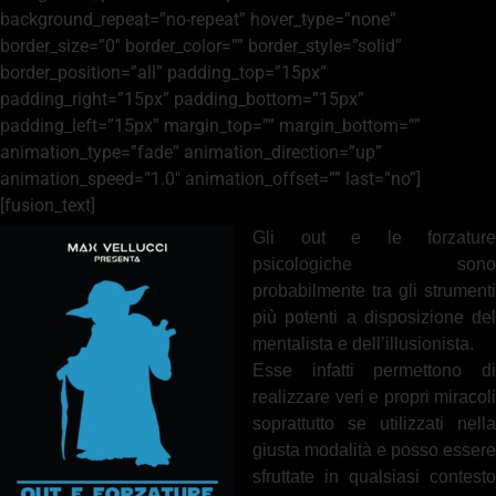
background_repeat=”no-repeat” hover_type=”none”
border_size=”0″ border_color=”” border_style=”solid”
border_position=”all” padding_top=”15px”
padding_right=”15px” padding_bottom=”15px”
padding_left=”15px” margin_top=”” margin_bottom=””
animation_type=”fade” animation_direction=”up”
animation_speed=”1.0″ animation_offset=”” last=”no”]
[fusion_text]
Gli out e le forzature
psicologiche sono
probabilmente tra gli strumenti
più potenti a disposizione del
mentalista e dell’illusionista.
Esse infatti permettono di
realizzare veri e propri miracoli
soprattutto se utilizzati nella
giusta modalità e posso essere
sfruttate in qualsiasi contesto