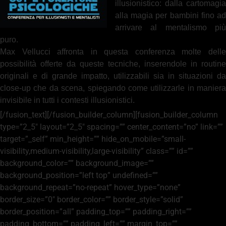
illusionistico: dalla cartomagia
alla magia per bambini fino ad
arrivare al mentalismo più
puro.
Max Vellucci affronta in questa conferenza molte delle
possibilità offerte da queste tecniche, inserendole in routine
originali e di grande impatto, utilizzabili sia in situazioni da
close-up che da scena, spiegando come utilizzarle in maniera
invisibile in tutti i contesti illusionistici.
[/fusion_text][/fusion_builder_column][fusion_builder_column
type=”2_5″ layout=”2_5″ spacing=”” center_content=”no” link=””
target=”_self” min_height=”” hide_on_mobile=”small-
visibility,medium-visibility,large-visibility” class=”” id=””
background_color=”” background_image=””
background_position=”left top” undefined=””
background_repeat=”no-repeat” hover_type=”none”
border_size=”0″ border_color=”” border_style=”solid”
border_position=”all” padding_top=”” padding_right=””
padding_bottom=”” padding_left=”” margin_top=””