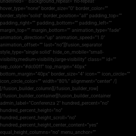
undefined=”” background_repeat=”no-repeat”
hover_type=”none” border_size=”0″ border_color=””
border_style=”solid” border_position=”all” padding_top=””
padding_right=”” padding_bottom=”” padding_left=””
margin_top=”” margin_bottom=”” animation_type=”fade”
animation_direction=”up” animation_speed=”1.0″
animation_offset=”” last=”no”][fusion_separator
style_type=”single solid” hide_on_mobile=”small-
visibility,medium-visibility,large-visibility” class=”” id=””
sep_color=”#dc00ff” top_margin=”40px”
bottom_margin=”40px” border_size=”4″ icon=”” icon_circle=””
icon_circle_color=”” width=”80%” alignment=”center” /]
[/fusion_builder_column][/fusion_builder_row]
[/fusion_builder_container][fusion_builder_container
admin_label=”Conferenza 2″ hundred_percent=”no”
hundred_percent_height=”no”
hundred_percent_height_scroll=”no”
hundred_percent_height_center_content=”yes”
equal_height_columns=”no” menu_anchor=””