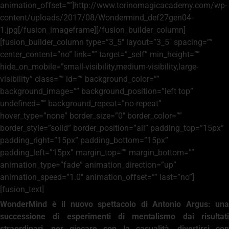
animation_offset=””]http://www.torinomagicacademy.com/wp-
content/uploads/2017/08/Wondermind_def27gen04-
1.jpg[/fusion_imageframe][/fusion_builder_column]
[fusion_builder_column type=”3_5″ layout=”3_5″ spacing=””
center_content=”no” link=”” target=”_self” min_height=””
hide_on_mobile=”small-visibility,medium-visibility,large-
visibility” class=”” id=”” background_color=””
background_image=”” background_position=”left top”
undefined=”” background_repeat=”no-repeat”
hover_type=”none” border_size=”0″ border_color=””
border_style=”solid” border_position=”all” padding_top=”15px”
padding_right=”15px” padding_bottom=”15px”
padding_left=”15px” margin_top=”” margin_bottom=””
animation_type=”fade” animation_direction=”up”
animation_speed=”1.0″ animation_offset=”” last=”no”]
[fusion_text]
WonderMind è il nuovo spettacolo di Antonio Argus: una
successione di esperimenti di mentalismo dai risultati
straordinari, per giocare con la casualità, divertirsi con