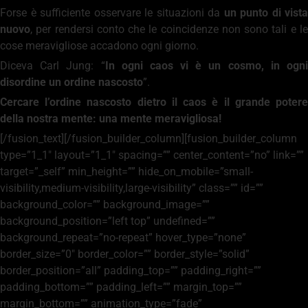
Forse è sufficiente osservare le situazioni da
un punto di vista
nuovo
, per rendersi conto che le coincidenze non sono tali e le
cose meravigliose accadono ogni giorno.
Diceva Carl Jung: “
In ogni caos vi è un cosmo, in ogn
disordine un ordine nascosto
”.
Cercare l’ordine nascosto dietro il caos è il grande potere
della nostra mente: una mente meravigliosa!
[/fusion_text][/fusion_builder_column][fusion_builder_column
type=”1_1″ layout=”1_1″ spacing=”” center_content=”no” link=””
target=”_self” min_height=”” hide_on_mobile=”small-
visibility,medium-visibility,large-visibility” class=”” id=””
background_color=”” background_image=””
background_position=”left top” undefined=””
background_repeat=”no-repeat” hover_type=”none”
border_size=”0″ border_color=”” border_style=”solid”
border_position=”all” padding_top=”” padding_right=””
padding_bottom=”” padding_left=”” margin_top=””
margin_bottom=”” animation_type=”fade”