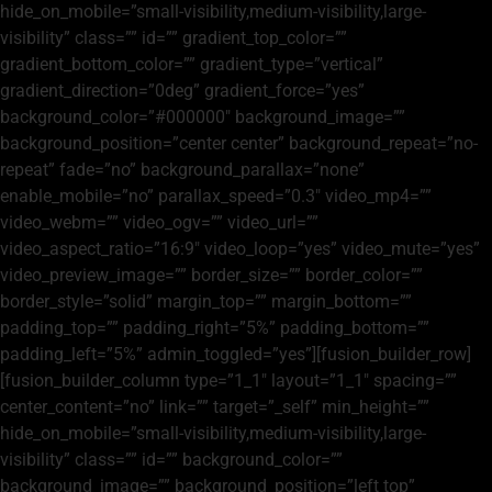
hide_on_mobile=”small-visibility,medium-visibility,large-
visibility” class=”” id=”” gradient_top_color=””
gradient_bottom_color=”” gradient_type=”vertical”
gradient_direction=”0deg” gradient_force=”yes”
background_color=”#000000″ background_image=””
background_position=”center center” background_repeat=”no-
repeat” fade=”no” background_parallax=”none”
enable_mobile=”no” parallax_speed=”0.3″ video_mp4=””
video_webm=”” video_ogv=”” video_url=””
video_aspect_ratio=”16:9″ video_loop=”yes” video_mute=”yes”
video_preview_image=”” border_size=”” border_color=””
border_style=”solid” margin_top=”” margin_bottom=””
padding_top=”” padding_right=”5%” padding_bottom=””
padding_left=”5%” admin_toggled=”yes”][fusion_builder_row]
[fusion_builder_column type=”1_1″ layout=”1_1″ spacing=””
center_content=”no” link=”” target=”_self” min_height=””
hide_on_mobile=”small-visibility,medium-visibility,large-
visibility” class=”” id=”” background_color=””
background_image=”” background_position=”left top”