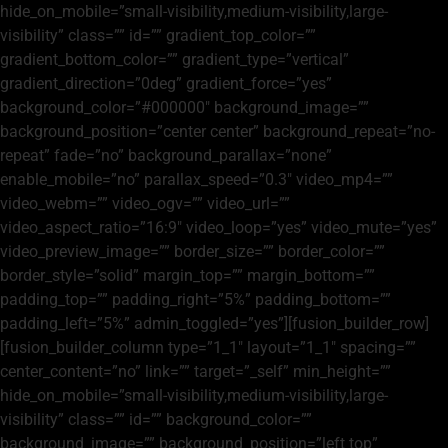
hide_on_mobile=”small-visibility,medium-visibility,large-
visibility” class=”” id=”” gradient_top_color=””
gradient_bottom_color=”” gradient_type=”vertical”
gradient_direction=”0deg” gradient_force=”yes”
background_color=”#000000″ background_image=””
background_position=”center center” background_repeat=”no-
repeat” fade=”no” background_parallax=”none”
enable_mobile=”no” parallax_speed=”0.3″ video_mp4=””
video_webm=”” video_ogv=”” video_url=””
video_aspect_ratio=”16:9″ video_loop=”yes” video_mute=”yes”
video_preview_image=”” border_size=”” border_color=””
border_style=”solid” margin_top=”” margin_bottom=””
padding_top=”” padding_right=”5%” padding_bottom=””
padding_left=”5%” admin_toggled=”yes”][fusion_builder_row]
[fusion_builder_column type=”1_1″ layout=”1_1″ spacing=””
center_content=”no” link=”” target=”_self” min_height=””
hide_on_mobile=”small-visibility,medium-visibility,large-
visibility” class=”” id=”” background_color=””
background_image=”” background_position=”left top”