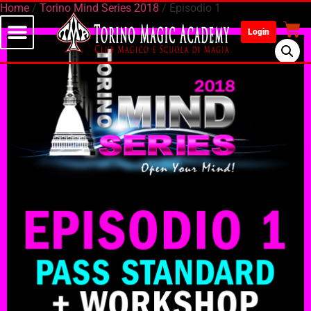
Home
/
Torino Mind Series 2018
/ Episodio 1
Login