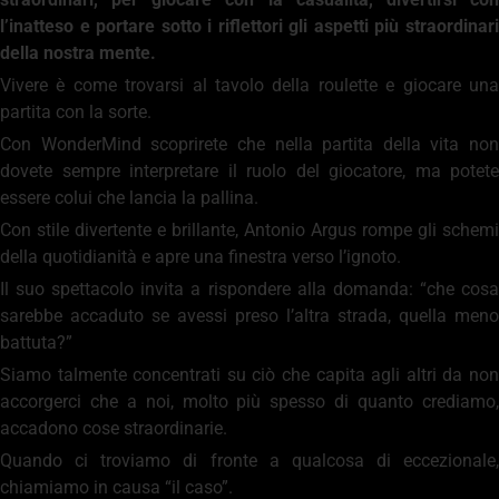
l’inatteso e portare sotto i riflettori gli aspetti più straordinari
della nostra mente.
Vivere è come trovarsi al tavolo della roulette e giocare una
partita con la sorte.
Con WonderMind scoprirete che nella partita della vita non
dovete sempre interpretare il ruolo del giocatore, ma potete
essere colui che lancia la pallina.
Con stile divertente e brillante, Antonio Argus rompe gli schemi
della quotidianità e apre una finestra verso l’ignoto.
Il suo spettacolo invita a rispondere alla domanda: “che cosa
sarebbe accaduto se avessi preso l’altra strada, quella meno
battuta?”
Siamo talmente concentrati su ciò che capita agli altri da non
accorgerci che a noi, molto più spesso di quanto crediamo,
accadono cose straordinarie.
Quando ci troviamo di fronte a qualcosa di eccezionale,
chiamiamo in causa “il caso”.