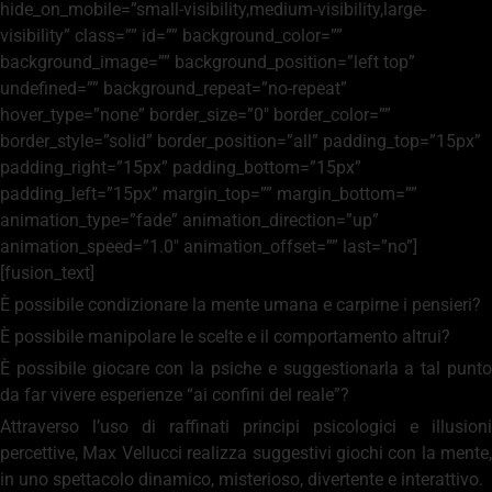
hide_on_mobile=”small-visibility,medium-visibility,large-
visibility” class=”” id=”” background_color=””
background_image=”” background_position=”left top”
undefined=”” background_repeat=”no-repeat”
hover_type=”none” border_size=”0″ border_color=””
border_style=”solid” border_position=”all” padding_top=”15px”
padding_right=”15px” padding_bottom=”15px”
padding_left=”15px” margin_top=”” margin_bottom=””
animation_type=”fade” animation_direction=”up”
animation_speed=”1.0″ animation_offset=”” last=”no”]
[fusion_text]
È possibile condizionare la mente umana e carpirne i pensieri?
È possibile manipolare le scelte e il comportamento altrui?
È possibile giocare con la psiche e suggestionarla a tal punto
da far vivere esperienze “ai confini del reale”?
Attraverso l’uso di raffinati principi psicologici e illusioni
percettive, Max Vellucci realizza suggestivi giochi con la mente,
in uno spettacolo dinamico, misterioso, divertente e interattivo.