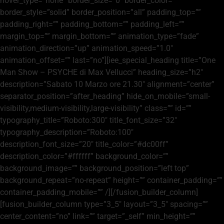
hover_type=”none” border_size=”0″ border_color=””
border_style=”solid” border_position=”all” padding_top=””
padding_right=”” padding_bottom=”” padding_left=””
margin_top=”” margin_bottom=”” animation_type=”fade”
animation_direction=”up” animation_speed=”1.0″
animation_offset=”” last=”no”][iee_special_heading title=”One
Man Show – PSYCHE di Max Vellucci” heading_size=”h2″
description=”Sabato 10 Marzo ore 21.30″ alignment=”center”
separator_position=”after_heading” hide_on_mobile=”small-
visibility,medium-visibility,large-visibility” class=”” id=””
typography_title=”Roboto:300″ title_font_size=”32″
typography_description=”Roboto:100″
description_font_size=”20″ title_color=”#dc00ff”
description_color=”#ffffff” background_color=””
background_image=”” background_position=”left top”
background_repeat=”no-repeat” height=”” container_padding=””
container_padding_mobile=”” /][/fusion_builder_column]
[fusion_builder_column type=”3_5″ layout=”3_5″ spacing=””
center_content=”no” link=”” target=”_self” min_height=””