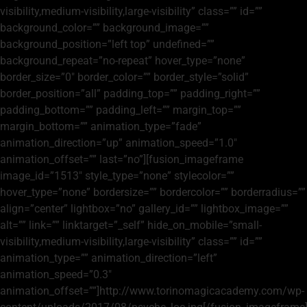
visibility,medium-visibility,large-visibility” class=”” id=””
background_color=”” background_image=””
background_position=”left top” undefined=””
background_repeat=”no-repeat” hover_type=”none”
border_size=”0″ border_color=”” border_style=”solid”
border_position=”all” padding_top=”” padding_right=””
padding_bottom=”” padding_left=”” margin_top=””
margin_bottom=”” animation_type=”fade”
animation_direction=”up” animation_speed=”1.0″
animation_offset=”” last=”no”][fusion_imageframe
image_id=”1513″ style_type=”none” stylecolor=””
hover_type=”none” bordersize=”” bordercolor=”” borderradius=””
align=”center” lightbox=”no” gallery_id=”” lightbox_image=””
alt=”” link=”” linktarget=”_self” hide_on_mobile=”small-
visibility,medium-visibility,large-visibility” class=”” id=””
animation_type=”” animation_direction=”left”
animation_speed=”0.3″
animation_offset=””]http://www.torinomagicacademy.com/wp-