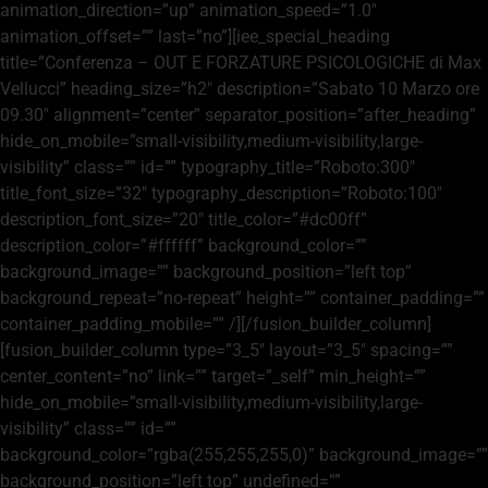
animation_direction=”up” animation_speed=”1.0″
animation_offset=”” last=”no”][iee_special_heading
title=”Conferenza – OUT E FORZATURE PSICOLOGICHE di Max
Vellucci” heading_size=”h2″ description=”Sabato 10 Marzo ore
09.30″ alignment=”center” separator_position=”after_heading”
hide_on_mobile=”small-visibility,medium-visibility,large-
visibility” class=”” id=”” typography_title=”Roboto:300″
title_font_size=”32″ typography_description=”Roboto:100″
description_font_size=”20″ title_color=”#dc00ff”
description_color=”#ffffff” background_color=””
background_image=”” background_position=”left top”
background_repeat=”no-repeat” height=”” container_padding=””
container_padding_mobile=”” /][/fusion_builder_column]
[fusion_builder_column type=”3_5″ layout=”3_5″ spacing=””
center_content=”no” link=”” target=”_self” min_height=””
hide_on_mobile=”small-visibility,medium-visibility,large-
visibility” class=”” id=””
background_color=”rgba(255,255,255,0)” background_image=””
background_position=”left top” undefined=””