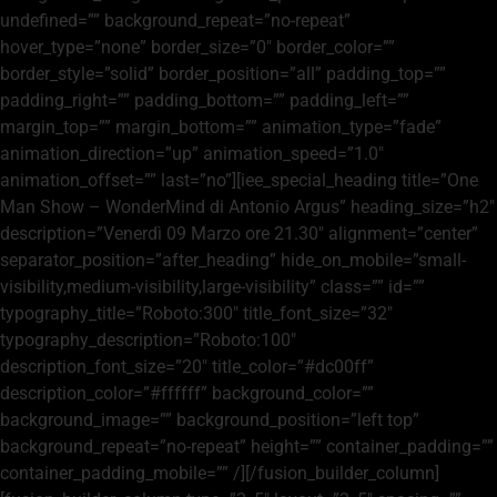
undefined=”” background_repeat=”no-repeat”
hover_type=”none” border_size=”0″ border_color=””
border_style=”solid” border_position=”all” padding_top=””
padding_right=”” padding_bottom=”” padding_left=””
margin_top=”” margin_bottom=”” animation_type=”fade”
animation_direction=”up” animation_speed=”1.0″
animation_offset=”” last=”no”][iee_special_heading title=”One
Man Show – WonderMind di Antonio Argus” heading_size=”h2″
description=”Venerdì 09 Marzo ore 21.30″ alignment=”center”
separator_position=”after_heading” hide_on_mobile=”small-
visibility,medium-visibility,large-visibility” class=”” id=””
typography_title=”Roboto:300″ title_font_size=”32″
typography_description=”Roboto:100″
description_font_size=”20″ title_color=”#dc00ff”
description_color=”#ffffff” background_color=””
background_image=”” background_position=”left top”
background_repeat=”no-repeat” height=”” container_padding=””
container_padding_mobile=”” /][/fusion_builder_column]