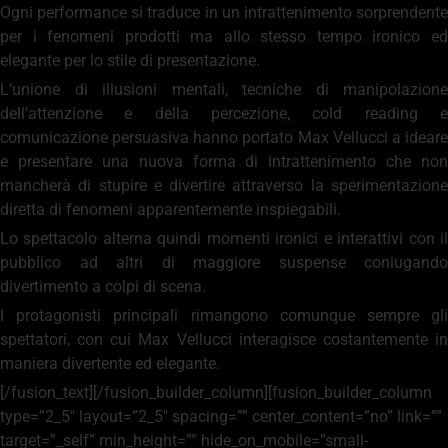
Ogni performance si traduce in un intrattenimento sorprendente
per i fenomeni prodotti ma allo stesso tempo ironico ed
elegante per lo stile di presentazione.
L’unione di illusioni mentali, tecniche di manipolazione
dell’attenzione e della percezione, cold reading e
comunicazione persuasiva hanno portato Max Vellucci a ideare
e presentare una nuova forma di intrattenimento che non
mancherà di stupire e divertire attraverso la sperimentazione
diretta di fenomeni apparentemente inspiegabili.
Lo spettacolo alterna quindi momenti ironici e interattivi con il
pubblico ad altri di maggiore suspense coniugando
divertimento a colpi di scena.
I protagonisti principali rimangono comunque sempre gli
spettatori, con cui Max Vellucci interagisce costantemente in
maniera divertente ed elegante.
[/fusion_text][/fusion_builder_column][fusion_builder_column
type=”2_5″ layout=”2_5″ spacing=”” center_content=”no” link=””
target=”_self” min_height=”” hide_on_mobile=”small-