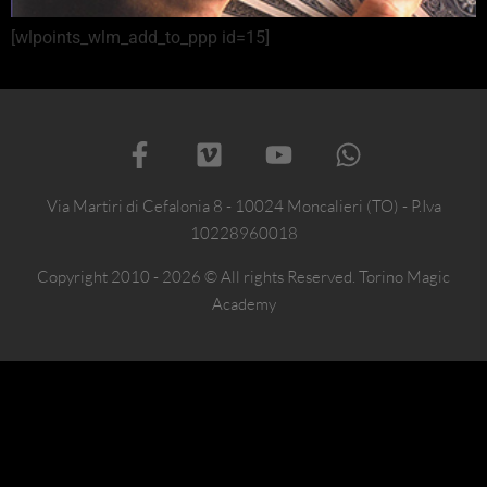
[wlpoints_wlm_add_to_ppp id=15]
Via Martiri di Cefalonia 8 - 10024 Moncalieri (TO) - P.Iva
10228960018
Copyright 2010 - 2026 © All rights Reserved. Torino Magic
Academy