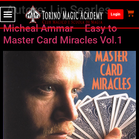
Autore:
Lin Searles
Login
Micheal Ammar – Easy to
Master Card Miracles Vol.1